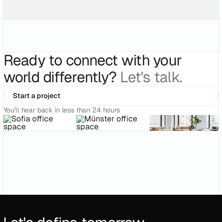
Ready to connect with your
world differently?
Let's talk.
Start a project
You'll hear back in less than 24 hours