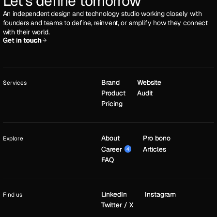
Let's define tomorrow
An independent design and technology studio working closely with
founders and teams to define, reinvent, or amplify how they connect
with their world.
Get in touch
Get in touch
Brand
Brand
Website
Website
Services
Product
Product
Audit
Audit
Pricing
Pricing
About
About
Pro bono
Pro bono
Explore
Career
Career
Articles
Articles
4
4
FAQ
FAQ
LinkedIn
LinkedIn
Instagram
Instagram
Find us
Twitter / X
Twitter / X