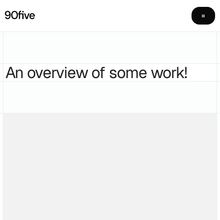
An overview of some work!