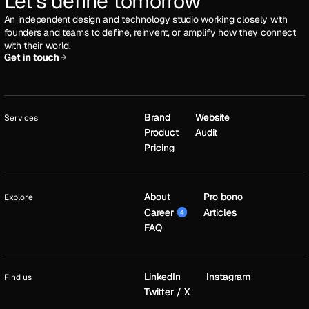
Let's define tomorrow
An independent design and technology studio working closely with
founders and teams to define, reinvent, or amplify how they connect
with their world.
Get in touch
Get in touch
Brand
Brand
Website
Website
Services
Product
Product
Audit
Audit
Pricing
Pricing
About
About
Pro bono
Pro bono
Explore
Career
Career
Articles
Articles
4
4
FAQ
FAQ
LinkedIn
LinkedIn
Instagram
Instagram
Find us
Twitter / X
Twitter / X