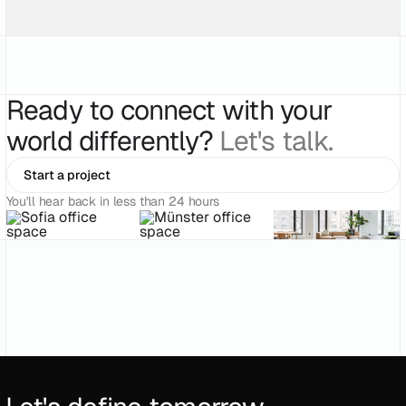
Ready to connect with your
world differently?
Let's talk.
Start a project
You'll hear back in less than 24 hours