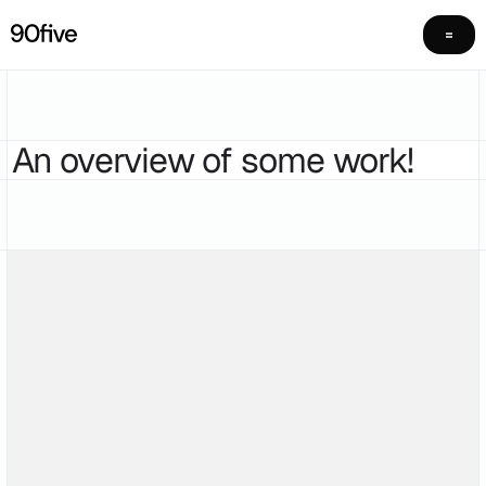
An overview of some work!