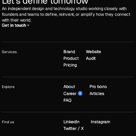
Let's define tomorrow
An independent design and technology studio working closely with
founders and teams to define, reinvent, or amplify how they connect
with their world.
Get in touch
Get in touch
Brand
Brand
Website
Website
Services
Product
Product
Audit
Audit
Pricing
Pricing
About
About
Pro bono
Pro bono
Explore
Career
Career
Articles
Articles
4
4
FAQ
FAQ
LinkedIn
LinkedIn
Instagram
Instagram
Find us
Twitter / X
Twitter / X