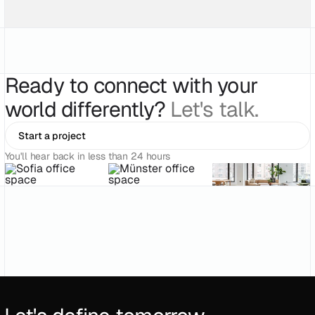
Ready to connect with your
world differently?
Let's talk.
Start a project
You'll hear back in less than 24 hours