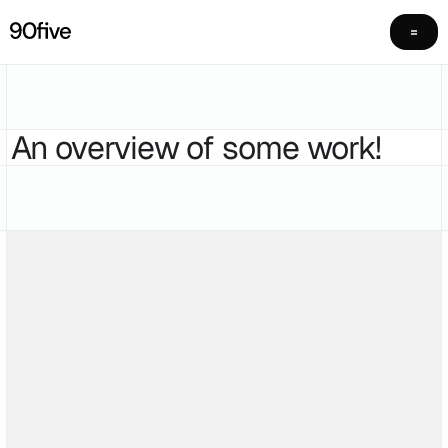
An overview of some work!