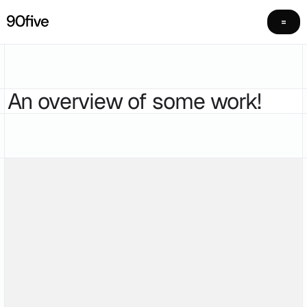
An overview of some work!