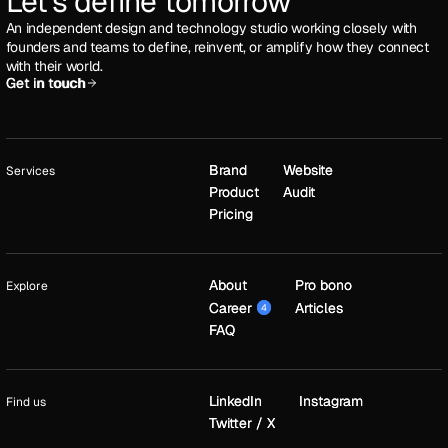
Let's define tomorrow
An independent design and technology studio working closely with
founders and teams to define, reinvent, or amplify how they connect
with their world.
Get in touch
Get in touch
Brand
Brand
Website
Website
Services
Product
Product
Audit
Audit
Pricing
Pricing
About
About
Pro bono
Pro bono
Explore
Career
Career
Articles
Articles
4
4
FAQ
FAQ
LinkedIn
LinkedIn
Instagram
Instagram
Find us
Twitter / X
Twitter / X