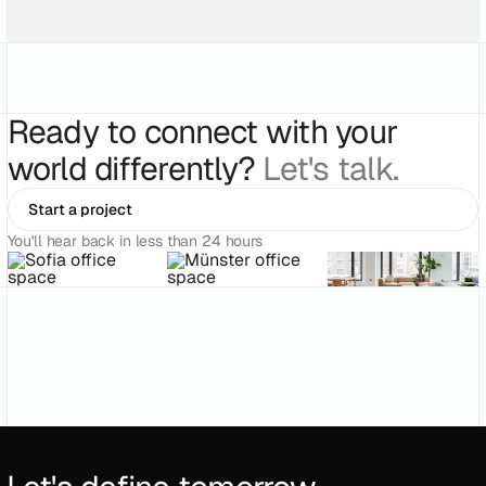
Ready to connect with your
world differently?
Let's talk.
Start a project
You'll hear back in less than 24 hours