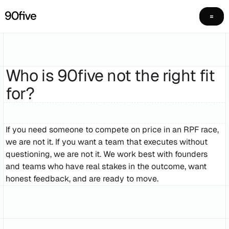
Who is 90five not the right fit
for?
If you need someone to compete on price in an RPF race,
we are not it. If you want a team that executes without
questioning, we are not it. We work best with founders
and teams who have real stakes in the outcome, want
honest feedback, and are ready to move.