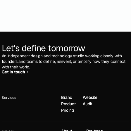
Let's define tomorrow
An independent design and technology studio working closely with
founders and teams to define, reinvent, or amplify how they connect
with their world.
Get in touch
Get in touch
Brand
Brand
Website
Website
Services
Product
Product
Audit
Audit
Pricing
Pricing