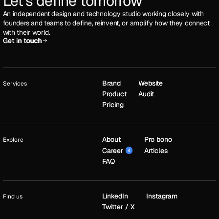
Let's define tomorrow
An independent design and technology studio working closely with
founders and teams to define, reinvent, or amplify how they connect
with their world.
Get in touch
Get in touch
Brand
Brand
Website
Website
Services
Product
Product
Audit
Audit
Pricing
Pricing
About
About
Pro bono
Pro bono
Explore
Career
Career
Articles
Articles
4
4
FAQ
FAQ
LinkedIn
LinkedIn
Instagram
Instagram
Find us
Twitter / X
Twitter / X