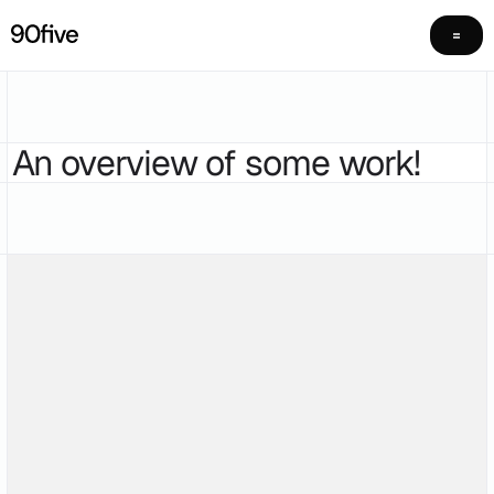
An overview of some work!