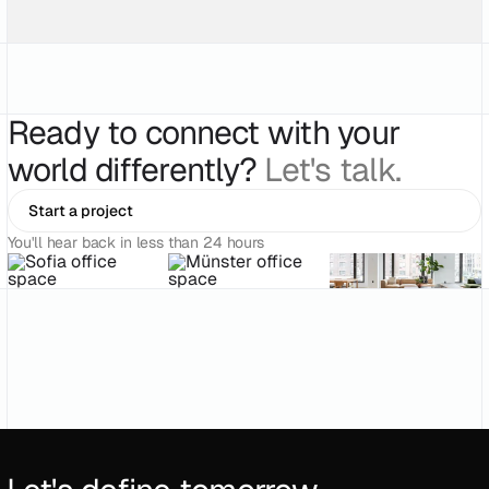
Ready to connect with your
world differently?
Let's talk.
Start a project
You'll hear back in less than 24 hours