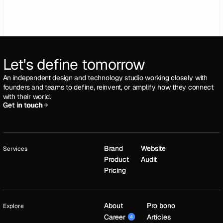
Let's define tomorrow
An independent design and technology studio working closely with
founders and teams to define, reinvent, or amplify how they connect
with their world.
Get in touch
Get in touch
Brand
Brand
Website
Website
Services
Product
Product
Audit
Audit
Pricing
Pricing
About
About
Pro bono
Pro bono
Explore
Career
Career
Articles
Articles
4
4