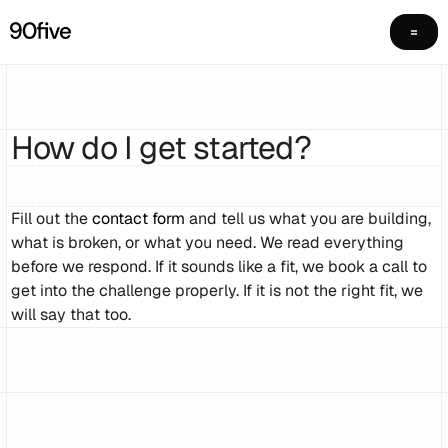
How do I get started?
Fill out the
contact form
and tell us what you are building,
what is broken, or what you need. We read everything
before we respond. If it sounds like a fit, we book a call to
get into the challenge properly. If it is not the right fit, we
will say that too.