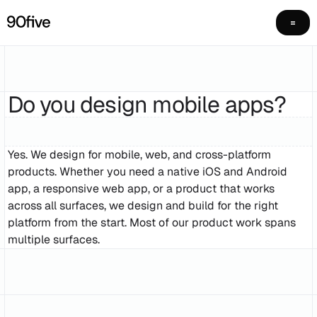
Do you design mobile apps?
Yes. We design for mobile, web, and cross-platform
products. Whether you need a native iOS and Android
app, a responsive web app, or a product that works
across all surfaces, we design and build for the right
platform from the start. Most of our product work spans
multiple surfaces.