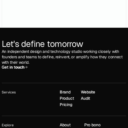
Let's define tomorrow
An independent design and technology studio working closely with
founders and teams to define, reinvent, or amplify how they connect
with their world.
Get in touch
Get in touch
Brand
Brand
Website
Website
Services
Product
Product
Audit
Audit
Pricing
Pricing
About
About
Pro bono
Pro bono
Explore