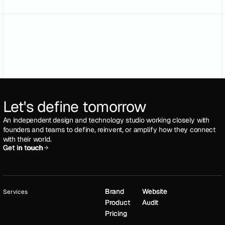
Let's define tomorrow
An independent design and technology studio working closely with
founders and teams to define, reinvent, or amplify how they connect
with their world.
Get in touch
Get in touch
Brand
Brand
Website
Website
Services
Product
Product
Audit
Audit
Pricing
Pricing