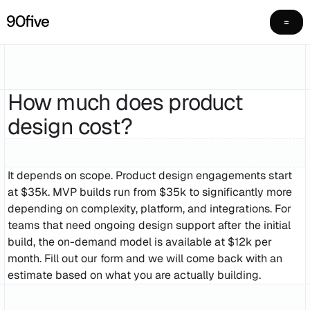
How much does product
design cost?
It depends on scope. Product design engagements start
at $35k. MVP builds run from $35k to significantly more
depending on complexity, platform, and integrations. For
teams that need ongoing design support after the initial
build, the on-demand model is available at $12k per
month. Fill out our form and we will come back with an
estimate based on what you are actually building.